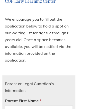
COP Early Learning Center
We encourage you to fill out the
application below to hold a spot on
our waiting list for ages 2 through 6
years old. Once a space becomes
available, you will be notified via the
information provided on the
application.
Parent or Legal Guardian's
Information:
Parent First Name