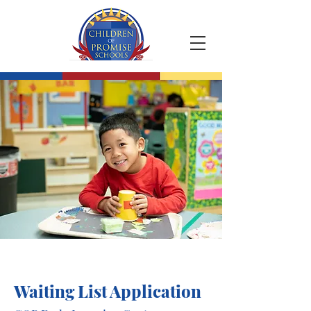
Waiting List Application