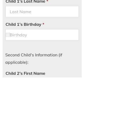
Child 1's Last Name
r
Child 1's Birthday
*
e
q
u
i
r
e
d
Second Child's Information (if
applicable):
Child 2's First Name
Child 2's Last Name