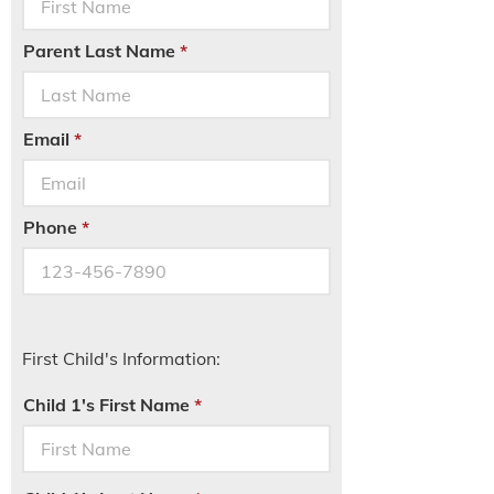
Parent Last Name
Email
Phone
First Child's Information:
Child 1's First Name