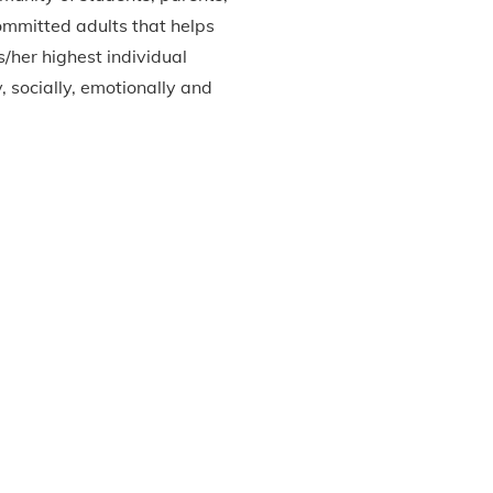
committed adults that helps
/her highest individual
y, socially, emotionally and