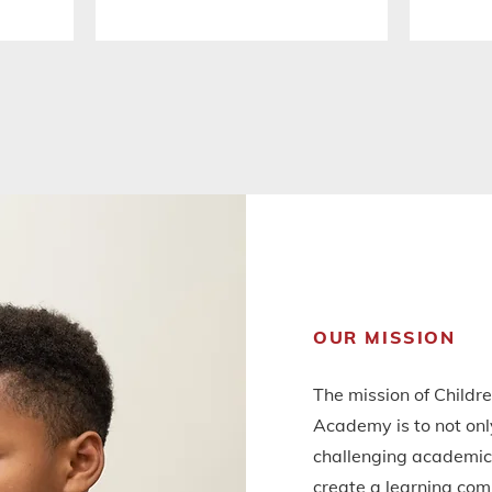
OUR MISSION
The mission of Childr
Academy is to not onl
challenging academic 
create a learning com