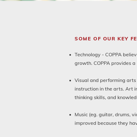
SOME OF OUR KEY F
Technology - COPPA believes
growth. COPPA provides a C
Visual and performing arts 
instruction in the arts. Art
thinking skills, and knowled
Music (eg. guitar, drums, vi
improved because they have