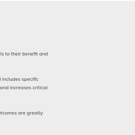
s to their benefit and
 includes specific
 and increases critical
outcomes are greatly