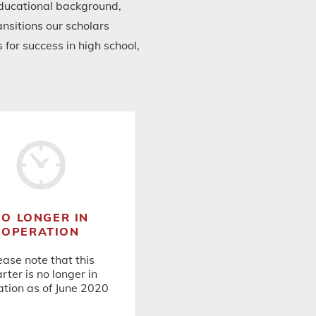
 educational background,
nsitions our scholars
for success in high school,
NO LONGER IN
OPERATION
ease note that this
rter is no longer in
tion as of June 2020