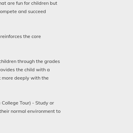
t are fun for children but
o compete and succeed
reinforces the core
children through the grades
rovides the child with a
k more deeply with the
 College Tour) - Study or
their normal environment to