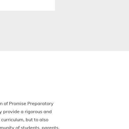
en of Promise Preparatory
y provide a rigorous and
curriculum, but to also
munity of students, parents,