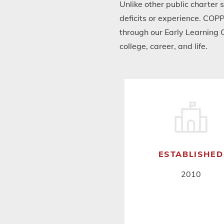
Unlike other public charter 
deficits or experience. COPP
through our Early Learning 
college, career, and life.
ESTABLISHED
2010