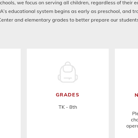
schools, we focus on serving all children, regardless of their
A’s educational system begins as early as preschool, and tra
Center and elementary grades to better prepare our students 
GRADES
TK - 8th
Pl
cha
opera