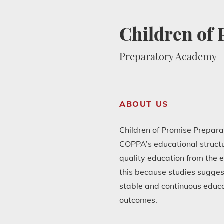
Children of
Preparatory Academy
ABOUT US
Children of Promise Prepara
COPPA’s educational structur
quality education from the e
this because studies sugges
stable and continuous educ
outcomes.