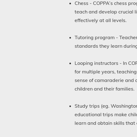
Chess - COPPA’s chess progr
teach and develop crucial l
effectively at all levels.
Tutoring program - Teachers
standards they learn during
Looping instructors - In CO
for multiple years, teaching
sense of camaraderie and c
children and their families.
Study trips (eg. Washington
educational trips make chi
learn and obtain skills tha