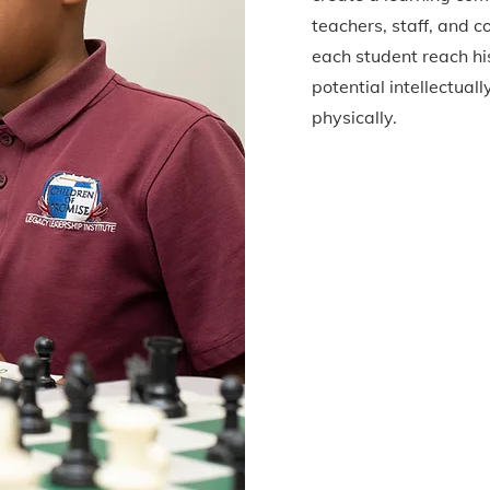
teachers, staff, and 
each student reach his
potential intellectuall
physically.