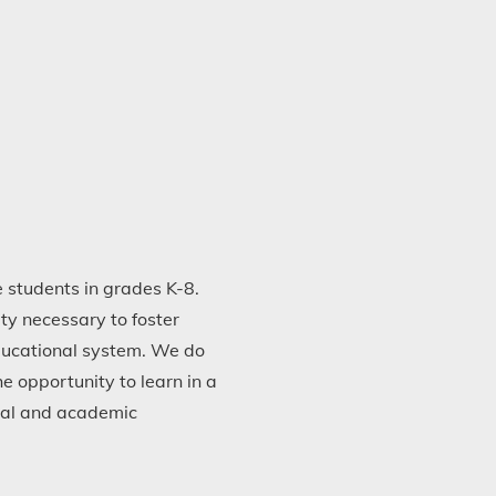
 students in grades K-8.
ty necessary to foster
educational system. We do
 opportunity to learn in a
nal and academic