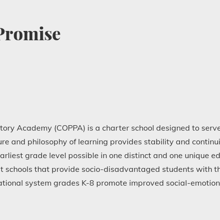
 Promise
tory Academy (COPPA) is a charter school designed to serve
e and philosophy of learning provides stability and continui
arliest grade level possible in one distinct and one unique 
t schools that provide socio-disadvantaged students with the
ational system grades K-8 promote improved social-emotio