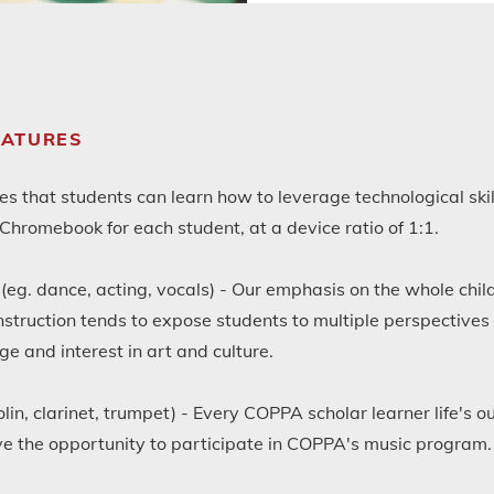
EATURES
 that students can learn how to leverage technological skill
hromebook for each student, at a device ratio of 1:1.
(eg. dance, acting, vocals) - Our emphasis on the whole child
 instruction tends to expose students to multiple perspectives
ge and interest in art and culture.
olin, clarinet, trumpet) - Every COPPA scholar learner life's 
 the opportunity to participate in COPPA's music program.