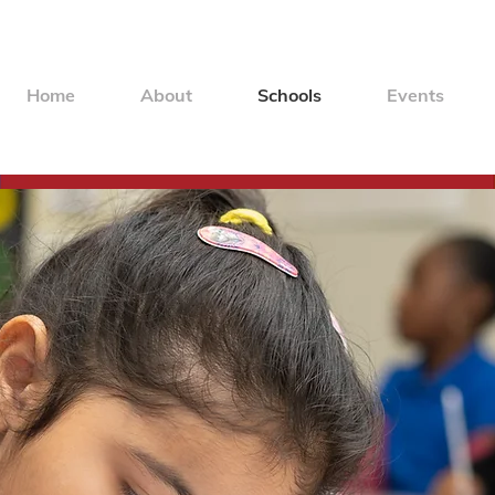
Home
About
Schools
Events