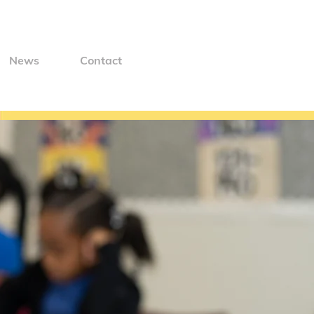
News
Contact