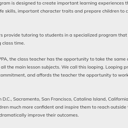
am is designed to create important learning experiences tha
ife skills, important character traits and prepare children t
 provide tutoring to students in a specialized program that 
 class time.
PPA, the class teacher has the opportunity to take the same 
 all the main lesson subjects. We call this looping. Looping p
ommitment, and affords the teacher the opportunity to wor
 D.C., Sacramento, San Francisco, Catalina Island, California
ldren much more confident and inspire them to reach outside 
t dramatically improve their outcomes.