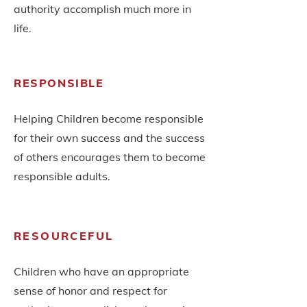
authority
accomplish much more in
life.
RESPONSIBLE
Helping Children become responsible
for their own success and the success
of others encourages them to become
responsible adults.
RESOURCEFUL
Children who have an appropriate
sense of honor and respect for