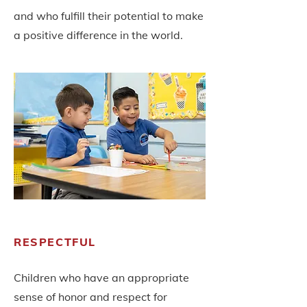
and who fulfill their potential to make
a positive difference in the world.
RESPECTFUL
Children who have an appropriate
sense of honor and respect for