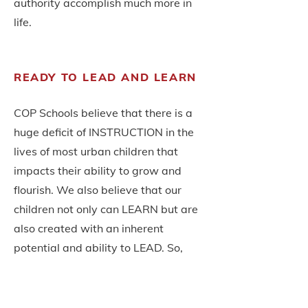
authority
accomplish much more in
life.
READY TO LEAD AND LEARN
COP Schools believe that there is a
huge deficit of INSTRUCTION in the
lives of most urban children that
impacts their ability to grow and
flourish. We also believe that our
children not only can LEARN but are
also created with an inherent
potential and ability to LEAD. So,
developing their leadership abilities
is critical.