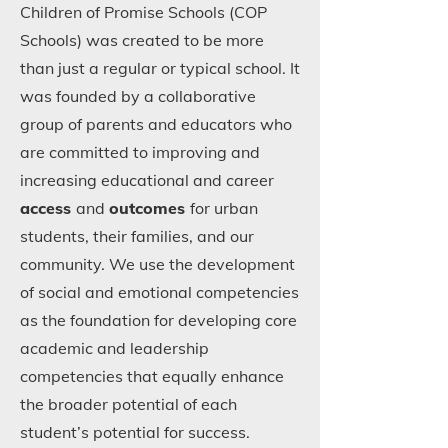
Children of Promise Schools (COP
Schools) was created to be more
than just a regular or typical school. It
was founded by a collaborative
group of parents and educators who
are committed to improving and
increasing educational and career
access
and
outcomes
for urban
students, their families, and our
community. We use the development
of social and emotional competencies
as the foundation for developing core
academic and leadership
competencies that equally enhance
the broader potential of each
student’s potential for success.