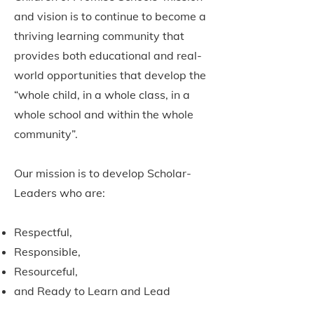
and vision is to continue to become a
thriving learning community that
provides both educational and real-
world opportunities that develop the
“whole child, in a whole class, in a
whole school and within the whole
community”.
Our mission is to develop Scholar-
Leaders who are:
Respectful,
Responsible,
Resourceful,
and Ready to Learn and Lead