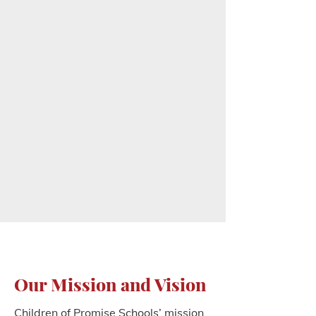
Our Mission and Vision
Children of Promise Schools’ mission