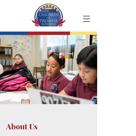
About Us