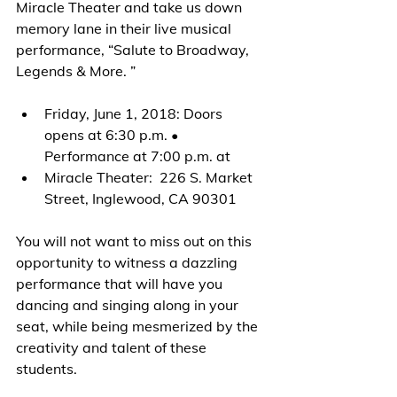
Miracle Theater and take us down 
memory lane in their live musical 
performance, “Salute to Broadway, 
Legends & More. ”
Friday, June 1, 2018: Doors 
opens at 6:30 p.m. • 
Performance at 7:00 p.m. at
Miracle Theater:  226 S. Market 
Street, Inglewood, CA 90301
You will not want to miss out on this 
opportunity to witness a dazzling 
performance that will have you 
dancing and singing along in your 
seat, while being mesmerized by the 
creativity and talent of these 
students.