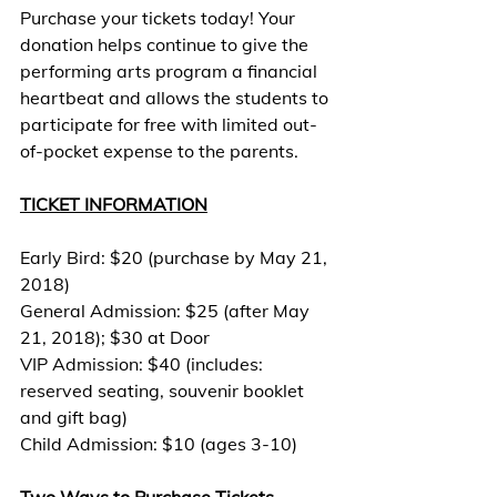
Purchase your tickets today! Your 
donation helps continue to give the 
performing arts program a financial 
heartbeat and allows the students to 
participate for free with limited out-
of-pocket expense to the parents.
TICKET INFORMATION
Early Bird: $20 (purchase by May 21, 
2018)
General Admission: $25 (after May 
21, 2018); $30 at Door
VIP Admission: $40 (includes: 
reserved seating, souvenir booklet 
and gift bag)
Child Admission: $10 (ages 3-10)
Two Ways to Purchase Tickets 