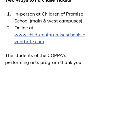
In-person at Children of Promise 
School (main & west campuses)
Online at 
www.childrenofpromiseschools.e
ventbrite.com
The students of the COPPA’s 
performing arts program thank you 
in advance for your support. See you 
when the doors open!
Invite and share on your social media 
handles.
COPPA Archive