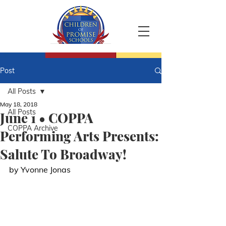
Post
All Posts
May 18, 2018
All Posts
June 1 • COPPA
COPPA Archive
Performing Arts Presents:
Salute To Broadway!
by Yvonne Jonas