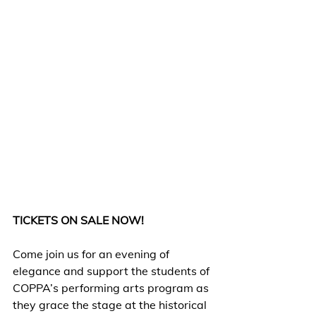
TICKETS ON SALE NOW!
Come join us for an evening of 
elegance and support the students of 
COPPA’s performing arts program as 
they grace the stage at the historical 