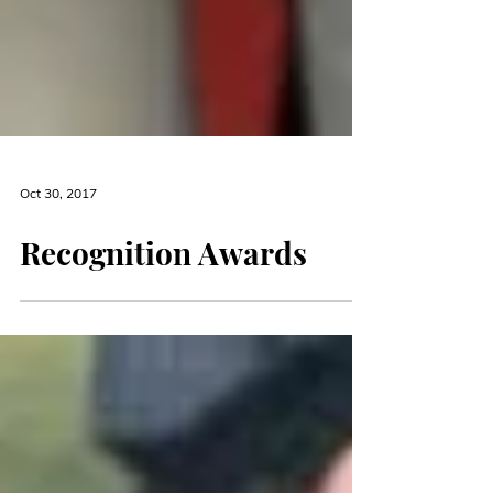
Oct 30, 2017
Recognition Awards