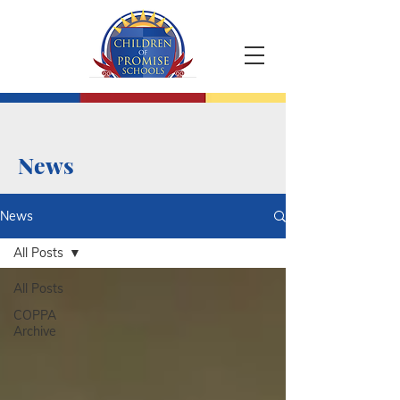
News
News
All Posts
All Posts
COPPA
Archive